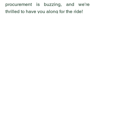
procurement is buzzing, and we're 
thrilled to have you along for the ride!
Welcome to BeeAware Consulting – 
let's create a buzz together! 
See All
Recent Posts