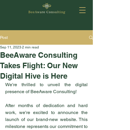
Post
Sep 11, 2023
2 min read
BeeAware Consulting
Takes Flight: Our New
Digital Hive is Here
We're thrilled to unveil the digital 
presence of BeeAware Consulting! 
After months of dedication and hard 
work, we're excited to announce the 
launch of our brand-new website. This 
milestone represents our commitment to 