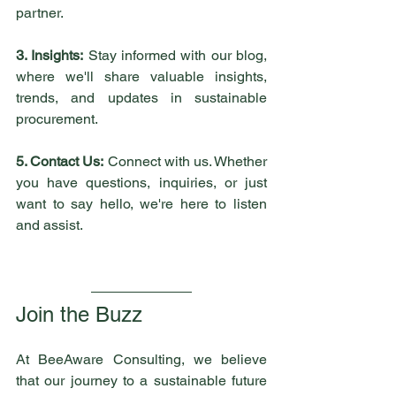
partner.
3. Insights:
 Stay informed with our blog, 
where we'll share valuable insights, 
trends, and updates in sustainable 
procurement. 
5. Contact Us:
 Connect with us. Whether 
you have questions, inquiries, or just 
want to say hello, we're here to listen 
and assist.
Join the Buzz
At BeeAware Consulting, we believe 
that our journey to a sustainable future 