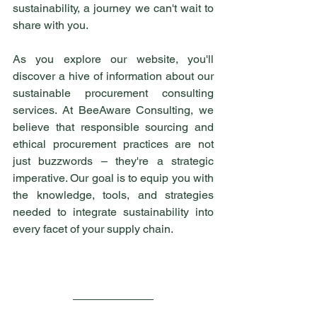
sustainability, a journey we can't wait to 
share with you.
As you explore our website, you'll 
discover a hive of information about our 
sustainable procurement consulting 
services. At BeeAware Consulting, we 
believe that responsible sourcing and 
ethical procurement practices are not 
just buzzwords – they're a strategic 
imperative. Our goal is to equip you with 
the knowledge, tools, and strategies 
needed to integrate sustainability into 
every facet of your supply chain.