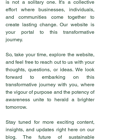
is not a solitary one. It's a collective 
effort where businesses, individuals, 
and communities come together to 
create lasting change. Our website is 
your portal to this transformative 
journey.
So, take your time, explore the website, 
and feel free to reach out to us with your 
thoughts, questions, or ideas. We look 
forward to embarking on this 
transformative journey with you, where 
the vigour of purpose and the potency of 
awareness unite to herald a brighter 
tomorrow.
Stay tuned for more exciting content, 
insights, and updates right here on our 
blog. The future of sustainable 