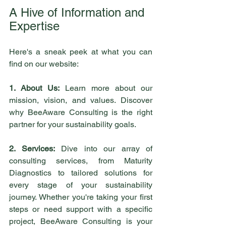
A Hive of Information and 
Expertise
Here's a sneak peek at what you can 
find on our website:
1. About Us:
 Learn more about our 
mission, vision, and values. Discover 
why BeeAware Consulting is the right 
partner for your sustainability goals.
2. Services:
 Dive into our array of 
consulting services, from Maturity 
Diagnostics to tailored solutions for 
every stage of your sustainability 
journey. Whether you're taking your first 
steps or need support with a specific 
project, BeeAware Consulting is your 