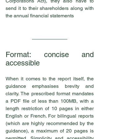
Corporations Act), they also have to 
send it to their shareholders along with 
the annual financial statements
Format: concise and 
accessible
When it comes to the report itself, the 
guidance emphasises brevity and 
clarity. The prescribed format mandates 
a PDF file of less than 100MB, with a 
length restriction of 10 pages in either 
English or French. For bilingual reports 
(which are highly recommended by the 
guidance), a maximum of 20 pages is 
permitted. Simplicity and accessibility 