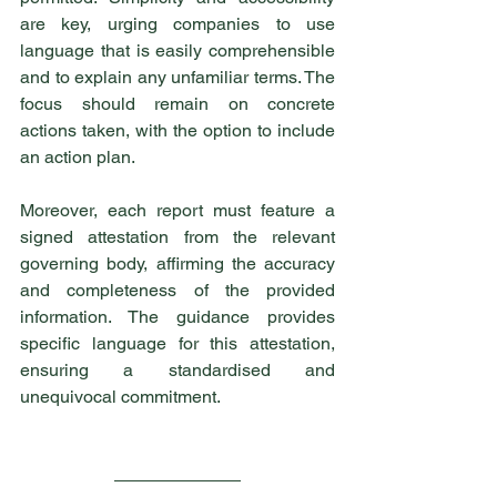
are key, urging companies to use 
language that is easily comprehensible 
and to explain any unfamiliar terms. The 
focus should remain on concrete 
actions taken, with the option to include 
an action plan.
Moreover, each report must feature a 
signed attestation from the relevant 
governing body, affirming the accuracy 
and completeness of the provided 
information. The guidance provides 
specific language for this attestation, 
ensuring a standardised and 
unequivocal commitment.