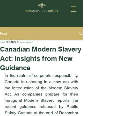
Post
Jan 9, 2024
3 min read
Canadian Modern Slavery
Act: Insights from New
Guidance
In the realm of corporate responsibility, 
Canada is ushering in a new era with 
the introduction of the Modern Slavery 
Act. As companies prepare for their 
inaugural Modern Slavery reports, the 
recent guidance released by Public 
Safety Canada at the end of December 