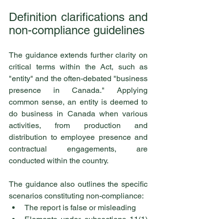
Definition clarifications and 
non-compliance guidelines
The guidance extends further clarity on 
critical terms within the Act, such as 
"entity" and the often-debated "business 
presence in Canada." Applying 
common sense, an entity is deemed to 
do business in Canada when various 
activities, from production and 
distribution to employee presence and 
contractual engagements, are 
conducted within the country.
The guidance also outlines the specific 
scenarios constituting non-compliance:
The report is false or misleading