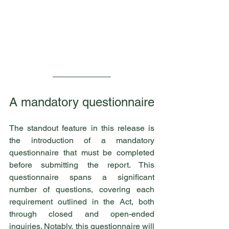
A mandatory questionnaire
The standout feature in this release is 
the introduction of a mandatory 
questionnaire that must be completed 
before submitting the report. This 
questionnaire spans a significant 
number of questions, covering each 
requirement outlined in the Act, both 
through closed and open-ended 
inquiries. Notably, this questionnaire will 