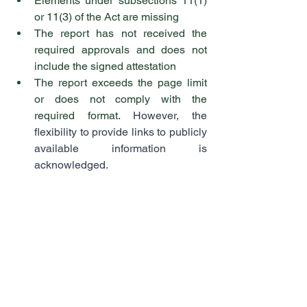
Elements under subsections 11(1) 
or 11(3) of the Act are missing
The report has not received the 
required approvals and does not 
include the signed attestation
The report exceeds the page limit 
or does not comply with the 
required format. 
However, the 
flexibility to provide links to publicly 
available information is 
acknowledged.
Finally, the guidance offers detailed 
expectations for each of the seven 
requirements.