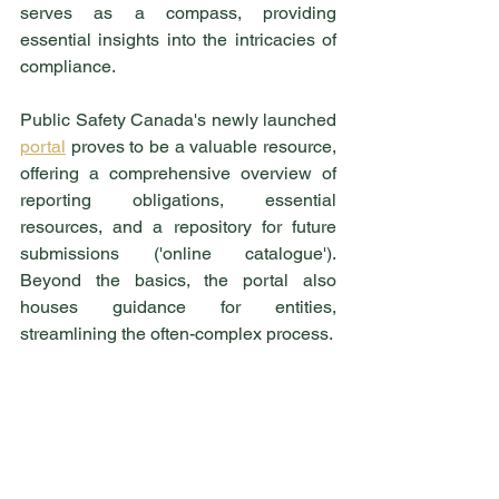
serves as a compass, providing 
essential insights into the intricacies of 
compliance.
Public Safety Canada's newly launched 
portal
 proves to be a valuable resource, 
offering a comprehensive overview of 
reporting obligations, essential 
resources, and a repository for future 
submissions ('online catalogue'). 
Beyond the basics, the portal also 
houses guidance for entities, 
streamlining the often-complex process.