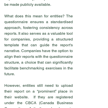
be made publicly available.
What does this mean for entities? The 
questionnaire ensures a standardised 
approach, fostering consistency across 
reports. It also serves as a valuable tool 
for companies, providing a structured 
template that can guide the report's 
narrative. Companies have the option to 
align their reports with the questionnaire 
structure, a choice that can significantly 
facilitate benchmarking exercises in the 
future.
However, entities still need to upload 
their report on a “prominent” place in 
their website.  If they are registered 
under the CBCA (Canada Business 