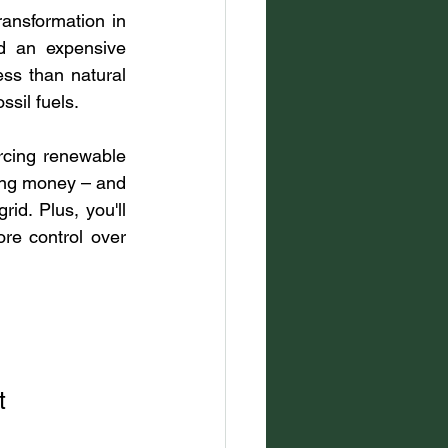
ansformation in 
d an expensive 
s than natural 
sil fuels.
rcing renewable 
ving money – and 
d. Plus, you'll 
e control over 
t