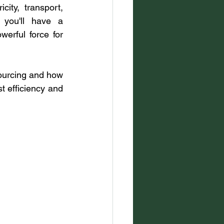
ity, transport, 
 you'll have a 
erful force for 
 sourcing and how 
t efficiency and 