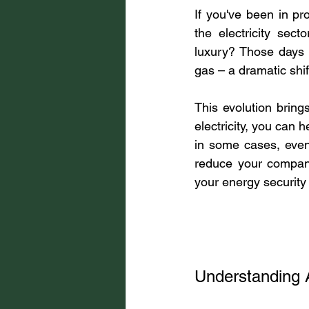
If you've been in pr
the electricity se
luxury? Those days 
gas – a dramatic shi
This evolution bring
electricity, you can 
in some cases, even 
reduce your company
your energy security
Understanding A