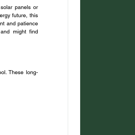
solar panels or 
rgy future, this 
nt and patience 
 and might find 
ol. These long-