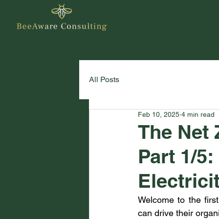
All Posts
Feb 10, 2025
4 min read
The Net 
Part 1/5
Electric
Welcome to the first
can drive their organ