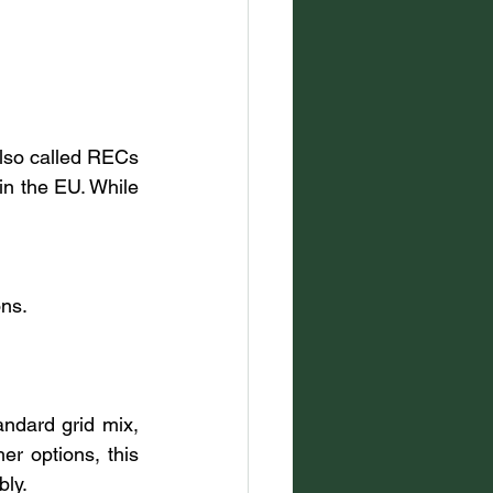
lso called RECs 
n the EU. While 
ons.
ndard grid mix, 
r options, this 
bly.