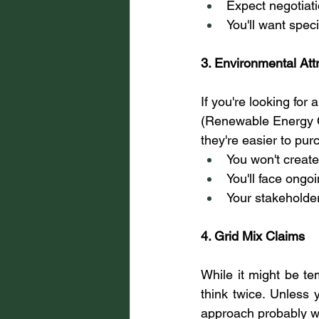
Expect negotiat
You'll want spec
3. Environmental Att
If you're looking fo
(Renewable Energy Ce
they're easier to pur
You won't create
You'll face ongoi
Your stakeholder
4. Grid Mix Claims
While it might be te
think twice. Unless 
approach probably wo