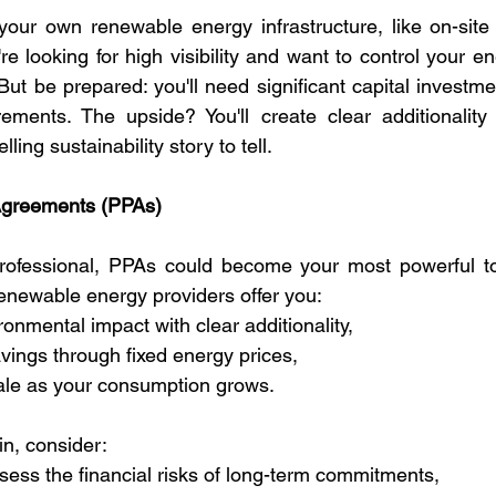
your own renewable energy infrastructure, like on-site 
're looking for high visibility and want to control your ene
But be prepared: you'll need significant capital investme
rements. The upside? You'll create clear additionality
ling sustainability story to tell.
Agreements (PPAs)
ofessional, PPAs could become your most powerful to
renewable energy providers offer you:
ronmental impact with clear additionality,
avings through fixed energy prices,
cale as your consumption grows.
in, consider:
ssess the financial risks of long-term commitments,