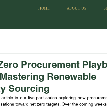
HOME
ABOUT US
S
Zero Procurement Playb
: Mastering Renewable
ity Sourcing
 article in our five-part series exploring how procurem
isations toward net zero targets. Over the coming weeks,