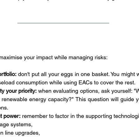
maximise your impact while managing risks:
tfolio:
 don't put all your eggs in one basket. You might 
seload consumption while using EACs to cover the rest.
y your priority:
 when evaluating options, ask yourself: "
 renewable energy capacity?" This question will guide 
ons.
t power:
 remember to factor in the supporting technologi
rage systems,
n line upgrades,