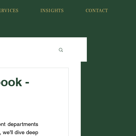
ERVICES
INSIGHTS
CONTACT
ook -
ent departments 
 we'll dive deep 