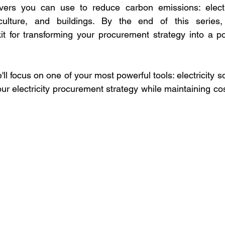
evers you can use to reduce carbon emissions: electric
iculture, and buildings. By the end of this series,
t for transforming your procurement strategy into a pow
 we'll focus on one of your most powerful tools: electricity
r electricity procurement strategy while maintaining cos