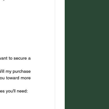
want to secure a 
Will my purchase 
you toward more 
es you'll need: 