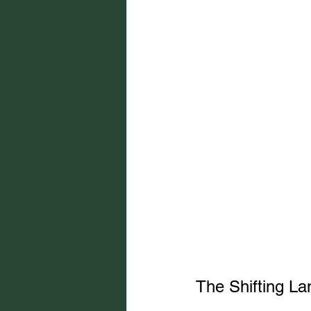
The Shifting La