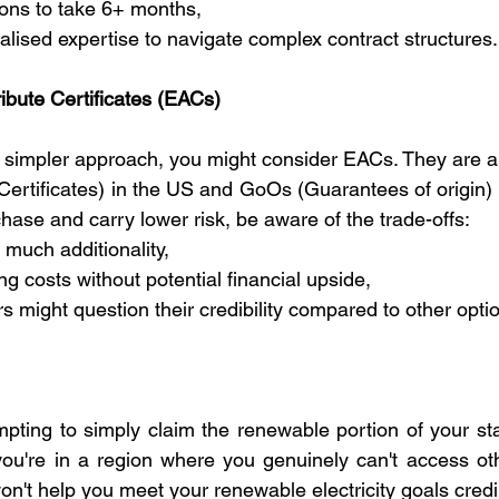
ions to take 6+ months,
ialised expertise to navigate complex contract structures.
ribute Certificates (EACs)
r a simpler approach, you might consider EACs. They are a
rtificates) in the US and GoOs (Guarantees of origin) i
chase and carry lower risk, be aware of the trade-offs:
 much additionality,
ng costs without potential financial upside,
s might question their credibility compared to other opti
mpting to simply claim the renewable portion of your sta
you're in a region where you genuinely can't access othe
n't help you meet your renewable electricity goals credi