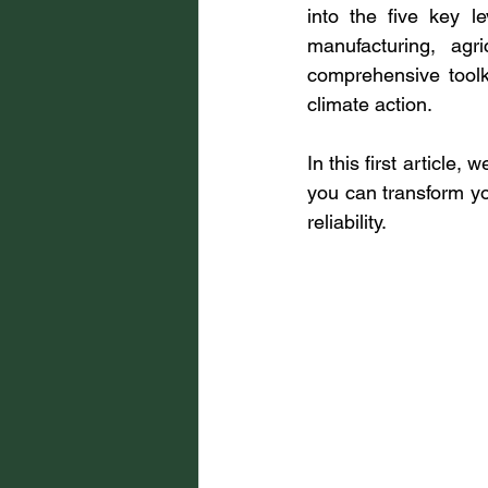
into the five key l
manufacturing, agr
comprehensive toolki
climate action.
In this first article,
you can transform you
reliability.