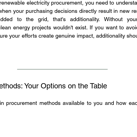
 renewable electricity procurement, you need to underst
: when your purchasing decisions directly result in new r
ded to the grid, that's additionality. Without your 
lean energy projects wouldn't exist. If you want to avo
e your efforts create genuine impact, additionality shou
thods: Your Options on the Table
ain procurement methods available to you and how each 