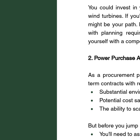
You could invest in 
wind turbines. If you
might be your path. 
with planning requi
yourself with a compel
2. Power Purchase 
As a procurement pr
term contracts with 
Substantial envi
Potential cost s
The ability to s
But before you jump 
You'll need to a