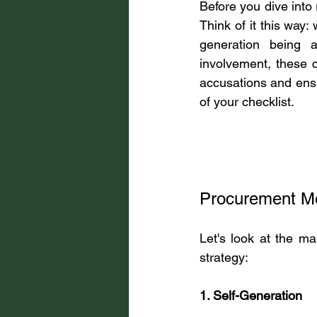
Before you dive into
Think of it this way
generation being ad
involvement, these c
accusations and ensur
of your checklist.
Procurement Me
Let's look at the m
strategy:
1. Self-Generation