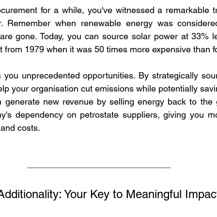
ocurement for a while, you've witnessed a remarkable tr
ctor. Remember when renewable energy was considere
are gone. Today, you can source solar power at 33% les
ft from 1979 when it was 50 times more expensive than fos
s you unprecedented opportunities. By strategically sou
help your organisation cut emissions while potentially sa
generate new revenue by selling energy back to the gri
's dependency on petrostate suppliers, giving you mor
 and costs.
dditionality: Your Key to Meaningful Impac