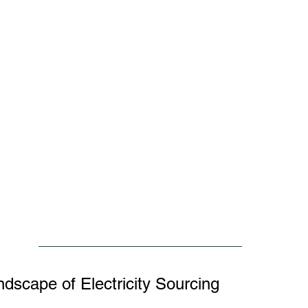
ndscape of Electricity Sourcing