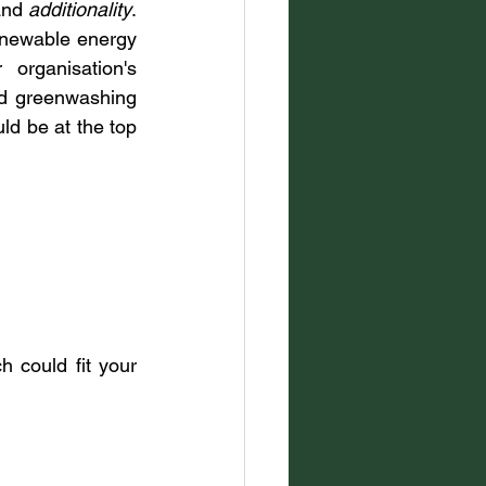
and 
additionality
. 
enewable energy 
organisation's 
id greenwashing 
ld be at the top 
could fit your 