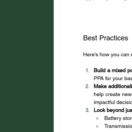
Best Practices
Here's how you can 
Build a mixed por
PPA for your ba
Make additionalit
help create new
impactful decisi
Look beyond jus
Battery sto
Transmissio