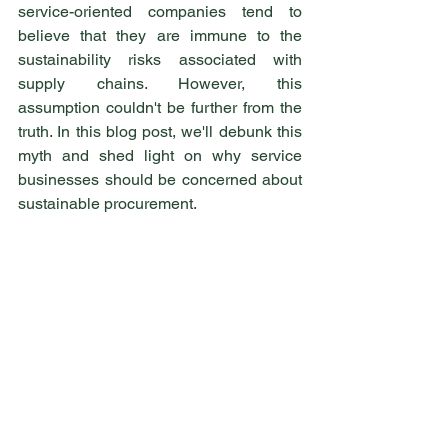
service-oriented companies tend to 
believe that they are immune to the 
sustainability risks associated with 
supply chains. However, this 
assumption couldn't be further from the 
truth. In this blog post, we'll debunk this 
myth and shed light on why service 
businesses should be concerned about 
sustainable procurement.