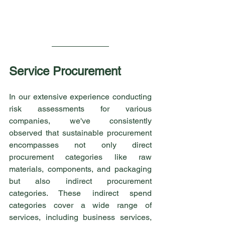
Service Procurement
In our extensive experience conducting 
risk assessments for various 
companies, we've consistently 
observed that sustainable procurement 
encompasses not only direct 
procurement categories like raw 
materials, components, and packaging 
but also indirect procurement 
categories. These indirect spend 
categories cover a wide range of 
services, including business services, 