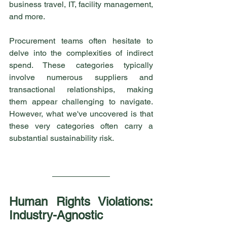
business travel, IT, facility management, 
and more.
Procurement teams often hesitate to 
delve into the complexities of indirect 
spend. These categories typically 
involve numerous suppliers and 
transactional relationships, making 
them appear challenging to navigate. 
However, what we've uncovered is that 
these very categories often carry a 
substantial sustainability risk.
Human Rights Violations: 
Industry-Agnostic