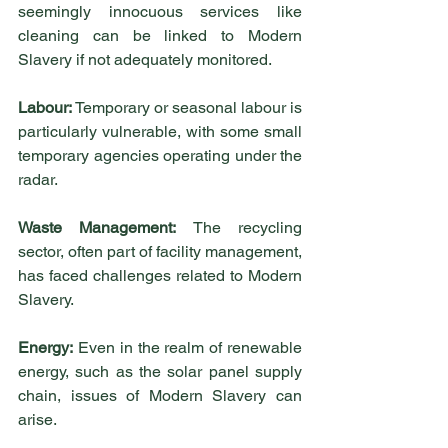
seemingly innocuous services like 
cleaning can be linked to Modern 
Slavery if not adequately monitored.
Labour:
 Temporary or seasonal labour is 
particularly vulnerable, with some small 
temporary agencies operating under the 
radar.
Waste Management:
 The recycling 
sector, often part of facility management, 
has faced challenges related to Modern 
Slavery.
Energy:
 Even in the realm of renewable 
energy, such as the solar panel supply 
chain, issues of Modern Slavery can 
arise.