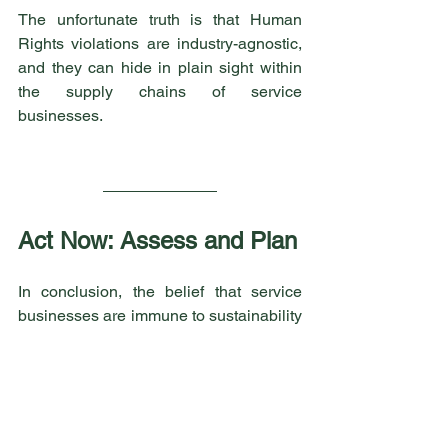
The unfortunate truth is that Human 
Rights violations are industry-agnostic, 
and they can hide in plain sight within 
the supply chains of service 
businesses.
Act Now: Assess and Plan
In conclusion, the belief that service 
businesses are immune to sustainability 
risks in their supply chains is a 
misconception that can have serious 
consequences. Human Rights 
violations, among other risks, are a very 
real concern. Therefore, service 