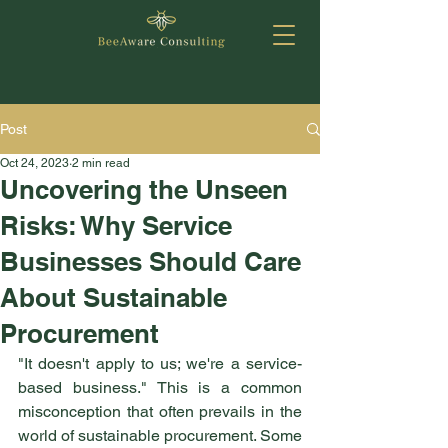
Post
Oct 24, 2023
2 min read
Uncovering the Unseen
Risks: Why Service
Businesses Should Care
About Sustainable
Procurement
"It doesn't apply to us; we're a service-
based business." This is a common 
misconception that often prevails in the 
world of sustainable procurement. Some 