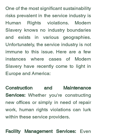
One of the most significant sustainability 
risks prevalent in the service industry is 
Human Rights violations. Modern 
Slavery knows no industry boundaries 
and exists in various geographies. 
Unfortunately, the service industry is not 
immune to this issue. Here are a few 
instances where cases of Modern 
Slavery have recently come to light in 
Europe and America:
Construction and Maintenance 
Services:
 Whether you're constructing 
new offices or simply in need of repair 
work, human rights violations can lurk 
within these service providers.
Facility Management Services:
 Even 